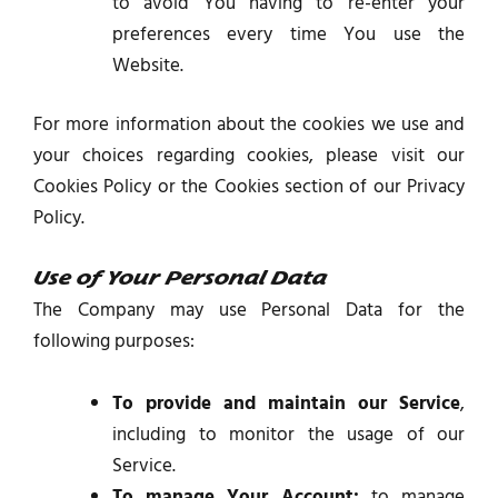
to avoid You having to re-enter your
preferences every time You use the
Website.
For more information about the cookies we use and
your choices regarding cookies, please visit our
Cookies Policy or the Cookies section of our Privacy
Policy.
Use of Your Personal Data
The Company may use Personal Data for the
following purposes:
To provide and maintain our Service
,
including to monitor the usage of our
Service.
To manage Your Account:
to manage