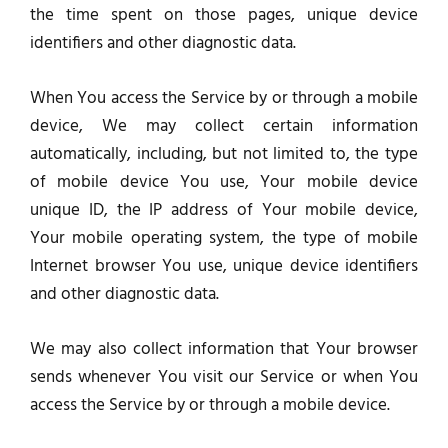
the time spent on those pages, unique device
identifiers and other diagnostic data.
When You access the Service by or through a mobile
device, We may collect certain information
automatically, including, but not limited to, the type
of mobile device You use, Your mobile device
unique ID, the IP address of Your mobile device,
Your mobile operating system, the type of mobile
Internet browser You use, unique device identifiers
and other diagnostic data.
We may also collect information that Your browser
sends whenever You visit our Service or when You
access the Service by or through a mobile device.