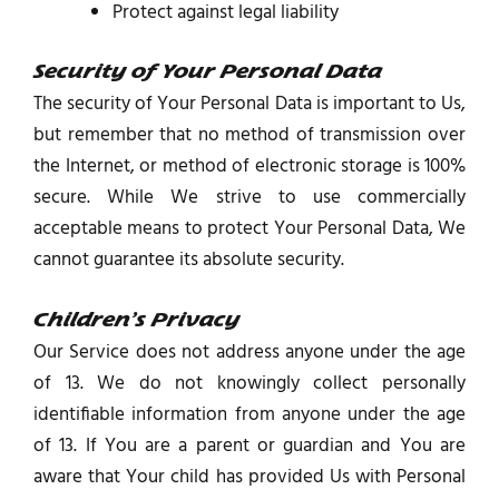
Protect against legal liability
Security of Your Personal Data
The security of Your Personal Data is important to Us,
but remember that no method of transmission over
the Internet, or method of electronic storage is 100%
secure. While We strive to use commercially
acceptable means to protect Your Personal Data, We
cannot guarantee its absolute security.
Children’s Privacy
Our Service does not address anyone under the age
of 13. We do not knowingly collect personally
identifiable information from anyone under the age
of 13. If You are a parent or guardian and You are
aware that Your child has provided Us with Personal