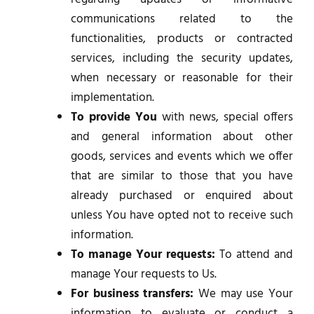
communications related to the
functionalities, products or contracted
services, including the security updates,
when necessary or reasonable for their
implementation.
To provide You
with news, special offers
and general information about other
goods, services and events which we offer
that are similar to those that you have
already purchased or enquired about
unless You have opted not to receive such
information.
To manage Your requests:
To attend and
manage Your requests to Us.
For business transfers:
We may use Your
information to evaluate or conduct a