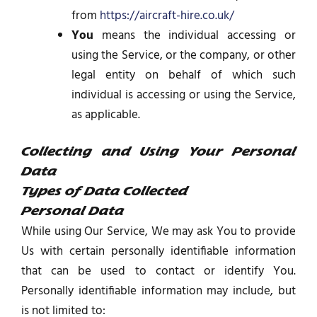
from
https://aircraft-hire.co.uk/
You
means the individual accessing or
using the Service, or the company, or other
legal entity on behalf of which such
individual is accessing or using the Service,
as applicable.
Collecting and Using Your Personal
Data
Types of Data Collected
Personal Data
While using Our Service, We may ask You to provide
Us with certain personally identifiable information
that can be used to contact or identify You.
Personally identifiable information may include, but
is not limited to: