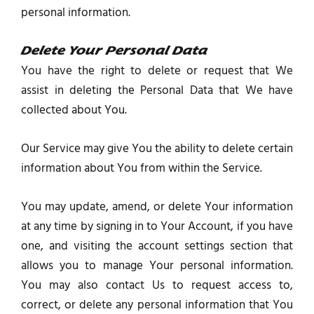
personal information.
Delete Your Personal Data
You have the right to delete or request that We
assist in deleting the Personal Data that We have
collected about You.
Our Service may give You the ability to delete certain
information about You from within the Service.
You may update, amend, or delete Your information
at any time by signing in to Your Account, if you have
one, and visiting the account settings section that
allows you to manage Your personal information.
You may also contact Us to request access to,
correct, or delete any personal information that You