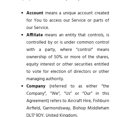
Account
means a unique account created
for You to access our Service or parts of
our Service.
Affiliate
means an entity that controls, is
controlled by or is under common control
with a party, where “control” means
ownership of 50% or more of the shares,
equity interest or other securities entitled
to vote for election of directors or other
managing authority.
Company
(referred to as either “the
Company”, “We”, “Us” or “Our” in this
Agreement) refers to Aircraft Hire, Fishburn
Airfield, Garmondsway, Bishop Middleham
DL17 9DY, United Kingdom.