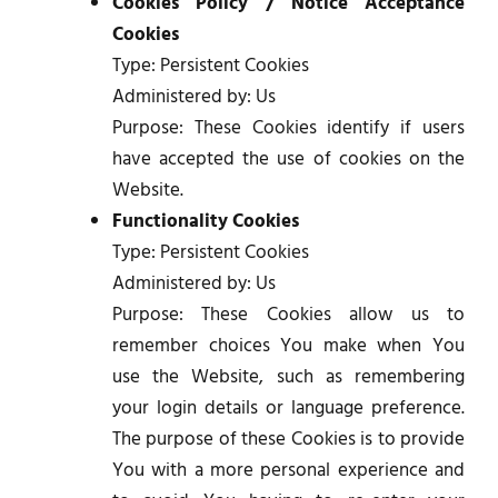
Cookies Policy / Notice Acceptance
Cookies
Type: Persistent Cookies
Administered by: Us
Purpose: These Cookies identify if users
have accepted the use of cookies on the
Website.
Functionality Cookies
Type: Persistent Cookies
Administered by: Us
Purpose: These Cookies allow us to
remember choices You make when You
use the Website, such as remembering
your login details or language preference.
The purpose of these Cookies is to provide
You with a more personal experience and