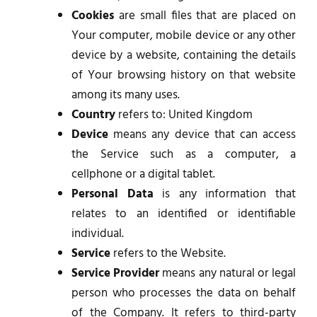
Cookies
are small files that are placed on
Your computer, mobile device or any other
device by a website, containing the details
of Your browsing history on that website
among its many uses.
Country
refers to: United Kingdom
Device
means any device that can access
the Service such as a computer, a
cellphone or a digital tablet.
Personal Data
is any information that
relates to an identified or identifiable
individual.
Service
refers to the Website.
Service Provider
means any natural or legal
person who processes the data on behalf
of the Company. It refers to third-party