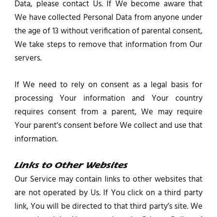
Data, please contact Us. If We become aware that
We have collected Personal Data from anyone under
the age of 13 without verification of parental consent,
We take steps to remove that information from Our
servers.
If We need to rely on consent as a legal basis for
processing Your information and Your country
requires consent from a parent, We may require
Your parent’s consent before We collect and use that
information.
Links to Other Websites
Our Service may contain links to other websites that
are not operated by Us. If You click on a third party
link, You will be directed to that third party’s site. We