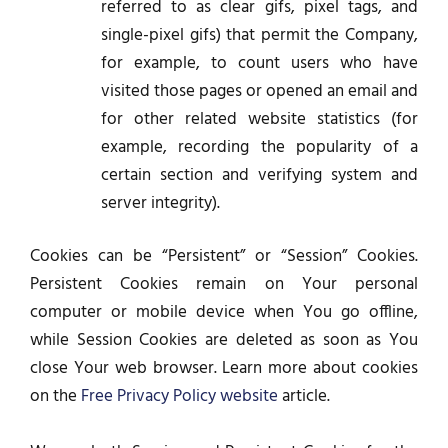
referred to as clear gifs, pixel tags, and
single-pixel gifs) that permit the Company,
for example, to count users who have
visited those pages or opened an email and
for other related website statistics (for
example, recording the popularity of a
certain section and verifying system and
server integrity).
Cookies can be “Persistent” or “Session” Cookies.
Persistent Cookies remain on Your personal
computer or mobile device when You go offline,
while Session Cookies are deleted as soon as You
close Your web browser. Learn more about cookies
on the
Free Privacy Policy website
article.