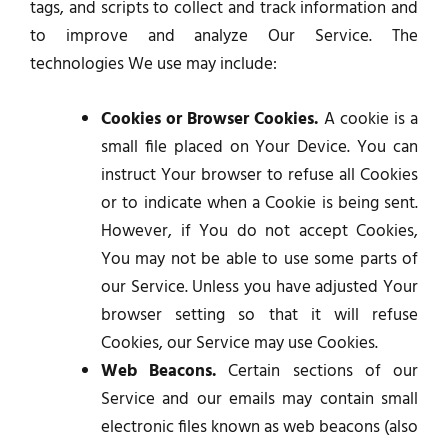
tags, and scripts to collect and track information and
to improve and analyze Our Service. The
technologies We use may include:
Cookies or Browser Cookies.
A cookie is a
small file placed on Your Device. You can
instruct Your browser to refuse all Cookies
or to indicate when a Cookie is being sent.
However, if You do not accept Cookies,
You may not be able to use some parts of
our Service. Unless you have adjusted Your
browser setting so that it will refuse
Cookies, our Service may use Cookies.
Web Beacons.
Certain sections of our
Service and our emails may contain small
electronic files known as web beacons (also