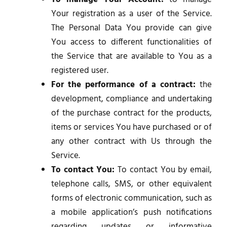
Your registration as a user of the Service.
The Personal Data You provide can give
You access to different functionalities of
the Service that are available to You as a
registered user.
For the performance of a contract:
the
development, compliance and undertaking
of the purchase contract for the products,
items or services You have purchased or of
any other contract with Us through the
Service.
To contact You:
To contact You by email,
telephone calls, SMS, or other equivalent
forms of electronic communication, such as
a mobile application’s push notifications
regarding updates or informative