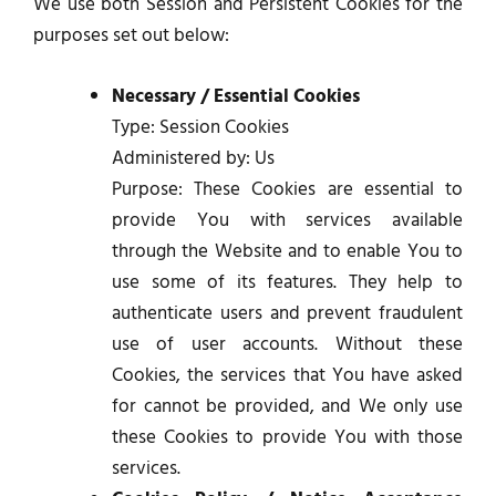
We use both Session and Persistent Cookies for the
purposes set out below:
Necessary / Essential Cookies
Type: Session Cookies
Administered by: Us
Purpose: These Cookies are essential to
provide You with services available
through the Website and to enable You to
use some of its features. They help to
authenticate users and prevent fraudulent
use of user accounts. Without these
Cookies, the services that You have asked
for cannot be provided, and We only use
these Cookies to provide You with those
services.