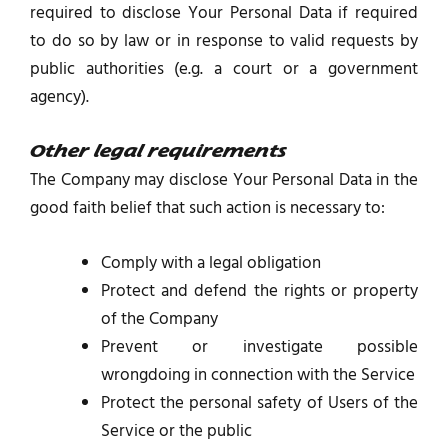
required to disclose Your Personal Data if required
to do so by law or in response to valid requests by
public authorities (e.g. a court or a government
agency).
Other legal requirements
The Company may disclose Your Personal Data in the
good faith belief that such action is necessary to:
Comply with a legal obligation
Protect and defend the rights or property
of the Company
Prevent or investigate possible
wrongdoing in connection with the Service
Protect the personal safety of Users of the
Service or the public