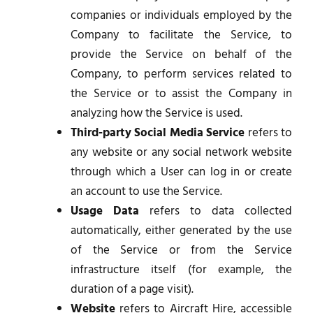
companies or individuals employed by the
Company to facilitate the Service, to
provide the Service on behalf of the
Company, to perform services related to
the Service or to assist the Company in
analyzing how the Service is used.
Third-party Social Media Service
refers to
any website or any social network website
through which a User can log in or create
an account to use the Service.
Usage Data
refers to data collected
automatically, either generated by the use
of the Service or from the Service
infrastructure itself (for example, the
duration of a page visit).
Website
refers to Aircraft Hire, accessible