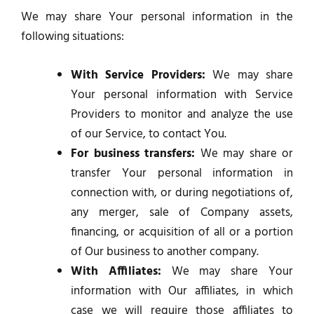
We may share Your personal information in the
following situations:
With Service Providers:
We may share
Your personal information with Service
Providers to monitor and analyze the use
of our Service, to contact You.
For business transfers:
We may share or
transfer Your personal information in
connection with, or during negotiations of,
any merger, sale of Company assets,
financing, or acquisition of all or a portion
of Our business to another company.
With Affiliates:
We may share Your
information with Our affiliates, in which
case we will require those affiliates to