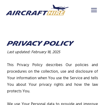
Skip
to
content
PRIVACY POLICY
Last updated: February 18, 2025
This Privacy Policy describes Our policies and
procedures on the collection, use and disclosure of
Your information when You use the Service and tells
You about Your privacy rights and how the law
protects You.
We use Your Personal data to provide and improve