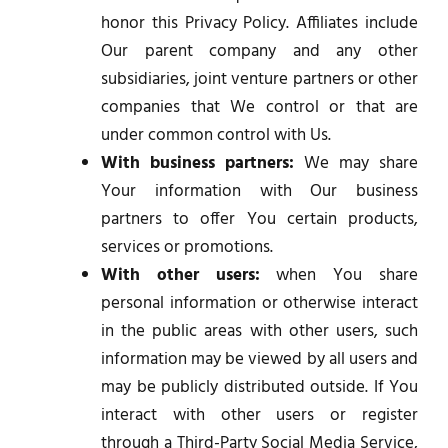
honor this Privacy Policy. Affiliates include
Our parent company and any other
subsidiaries, joint venture partners or other
companies that We control or that are
under common control with Us.
With business partners:
We may share
Your information with Our business
partners to offer You certain products,
services or promotions.
With other users:
when You share
personal information or otherwise interact
in the public areas with other users, such
information may be viewed by all users and
may be publicly distributed outside. If You
interact with other users or register
through a Third-Party Social Media Service,