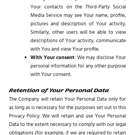
Your contacts on the Third-Party Social
Media Service may see Your name, profile,
pictures and description of Your activity.
Similarly, other users will be able to view
descriptions of Your activity, communicate
with You and view Your profile.
With Your consent
: We may disclose Your
personal information for any other purpose
with Your consent.
Retention of Your Personal Data
The Company will retain Your Personal Data only for
as long as is necessary for the purposes set out in this
Privacy Policy. We will retain and use Your Personal
Data to the extent necessary to comply with our legal
obligations (for example, if we are required to retain