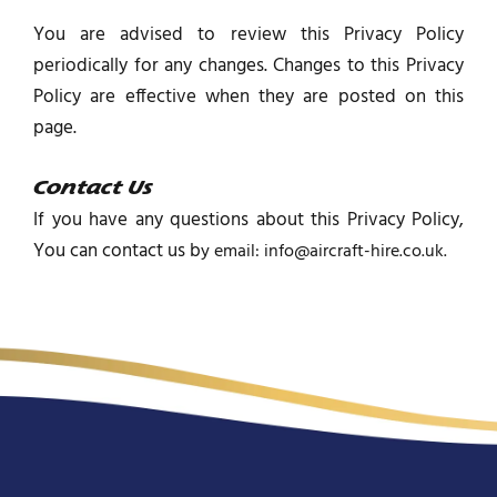
You are advised to review this Privacy Policy
periodically for any changes. Changes to this Privacy
Policy are effective when they are posted on this
page.
Contact Us
If you have any questions about this Privacy Policy,
You can contact us b
y email: info@aircraft-hire.co.uk.