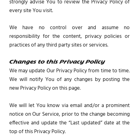
strongly advise You to review the Privacy Policy of
every site You visit.
We have no control over and assume no
responsibility for the content, privacy policies or
practices of any third party sites or services.
Changes to this Privacy Policy
We may update Our Privacy Policy from time to time.
We will notify You of any changes by posting the
new Privacy Policy on this page.
We will let You know via email and/or a prominent
notice on Our Service, prior to the change becoming
effective and update the “Last updated” date at the
top of this Privacy Policy.