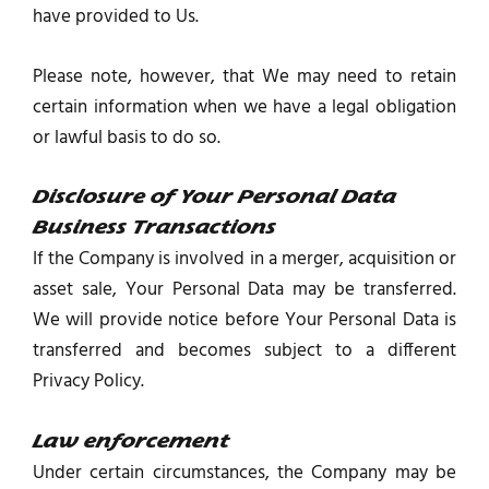
have provided to Us.
Please note, however, that We may need to retain
certain information when we have a legal obligation
or lawful basis to do so.
Disclosure of Your Personal Data
Business Transactions
If the Company is involved in a merger, acquisition or
asset sale, Your Personal Data may be transferred.
We will provide notice before Your Personal Data is
transferred and becomes subject to a different
Privacy Policy.
Law enforcement
Under certain circumstances, the Company may be