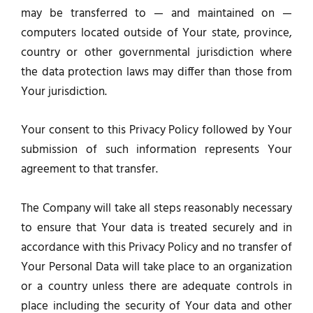
may be transferred to — and maintained on —
computers located outside of Your state, province,
country or other governmental jurisdiction where
the data protection laws may differ than those from
Your jurisdiction.
Your consent to this Privacy Policy followed by Your
submission of such information represents Your
agreement to that transfer.
The Company will take all steps reasonably necessary
to ensure that Your data is treated securely and in
accordance with this Privacy Policy and no transfer of
Your Personal Data will take place to an organization
or a country unless there are adequate controls in
place including the security of Your data and other