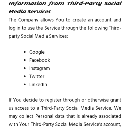
Information from Third-Party Social
Media Services
The Company allows You to create an account and
log in to use the Service through the following Third-
party Social Media Services:
Google
Facebook
Instagram
Twitter
LinkedIn
If You decide to register through or otherwise grant
us access to a Third-Party Social Media Service, We
may collect Personal data that is already associated
with Your Third-Party Social Media Service’s account,