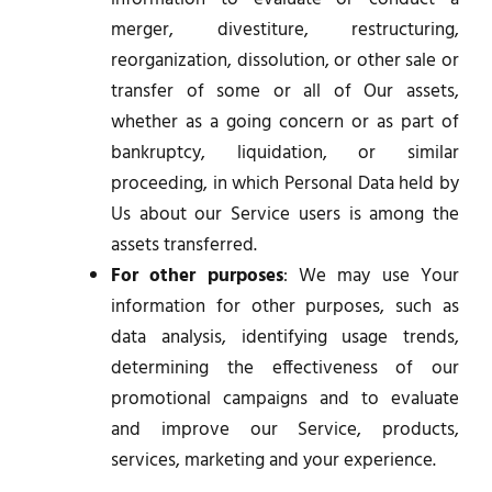
merger, divestiture, restructuring,
reorganization, dissolution, or other sale or
transfer of some or all of Our assets,
whether as a going concern or as part of
bankruptcy, liquidation, or similar
proceeding, in which Personal Data held by
Us about our Service users is among the
assets transferred.
For other purposes
: We may use Your
information for other purposes, such as
data analysis, identifying usage trends,
determining the effectiveness of our
promotional campaigns and to evaluate
and improve our Service, products,
services, marketing and your experience.