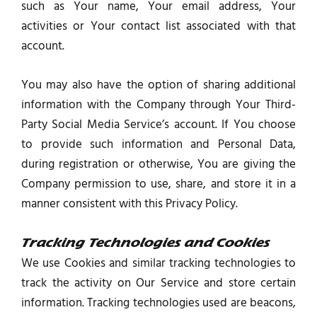
such as Your name, Your email address, Your
activities or Your contact list associated with that
account.
You may also have the option of sharing additional
information with the Company through Your Third-
Party Social Media Service’s account. If You choose
to provide such information and Personal Data,
during registration or otherwise, You are giving the
Company permission to use, share, and store it in a
manner consistent with this Privacy Policy.
Tracking Technologies and Cookies
We use Cookies and similar tracking technologies to
track the activity on Our Service and store certain
information. Tracking technologies used are beacons,