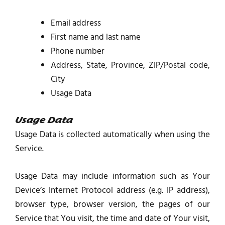
Email address
First name and last name
Phone number
Address, State, Province, ZIP/Postal code,
City
Usage Data
Usage Data
Usage Data is collected automatically when using the
Service.
Usage Data may include information such as Your
Device’s Internet Protocol address (e.g. IP address),
browser type, browser version, the pages of our
Service that You visit, the time and date of Your visit,