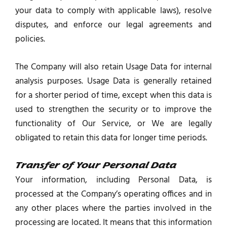
your data to comply with applicable laws), resolve
disputes, and enforce our legal agreements and
policies.
The Company will also retain Usage Data for internal
analysis purposes. Usage Data is generally retained
for a shorter period of time, except when this data is
used to strengthen the security or to improve the
functionality of Our Service, or We are legally
obligated to retain this data for longer time periods.
Transfer of Your Personal Data
Your information, including Personal Data, is
processed at the Company’s operating offices and in
any other places where the parties involved in the
processing are located. It means that this information