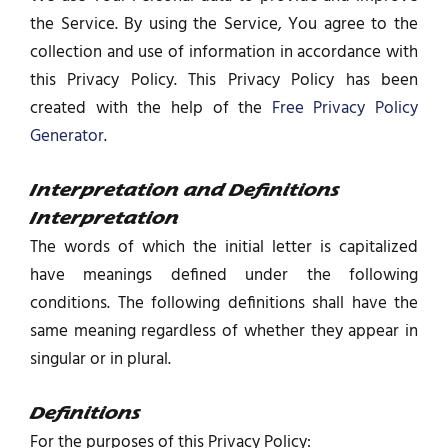
the Service. By using the Service, You agree to the
collection and use of information in accordance with
this Privacy Policy. This Privacy Policy has been
created with the help of the
Free Privacy Policy
Generator
.
Interpretation and Definitions
Interpretation
The words of which the initial letter is capitalized
have meanings defined under the following
conditions. The following definitions shall have the
same meaning regardless of whether they appear in
singular or in plural.
Definitions
For the purposes of this Privacy Policy: